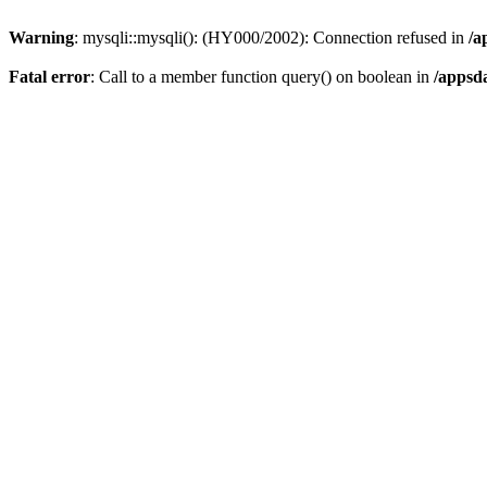
Warning
: mysqli::mysqli(): (HY000/2002): Connection refused in
/a
Fatal error
: Call to a member function query() on boolean in
/appsd