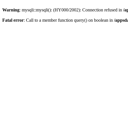
Warning
: mysqli::mysqli(): (HY000/2002): Connection refused in
/a
Fatal error
: Call to a member function query() on boolean in
/appsd